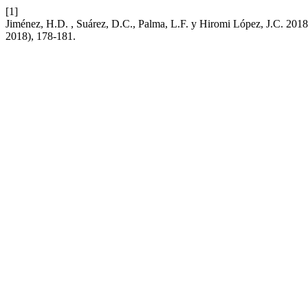
[1]
Jiménez, H.D. , Suárez, D.C., Palma, L.F. y Hiromi López, J.C. 2018
2018), 178-181.