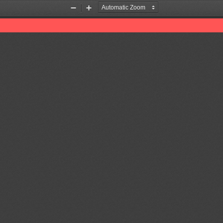
Zoom
Zoom
Out
In