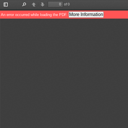
of 0
Toggle
Find
Previous
Next
Sidebar
More Information
An error occurred while loading the PDF.