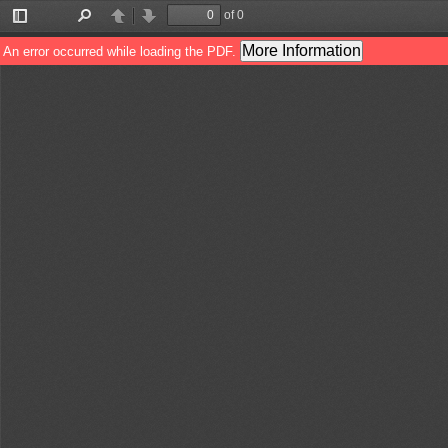
of 0
Toggle
Find
Previous
Next
Sidebar
More Information
An error occurred while loading the PDF.