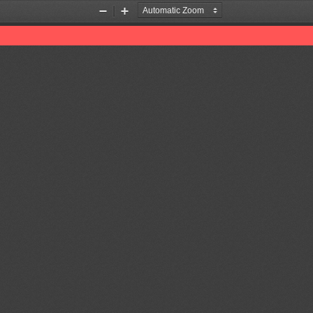
Zoom
Zoom
Out
In