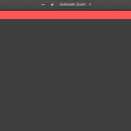
Zoom
Zoom
Out
In