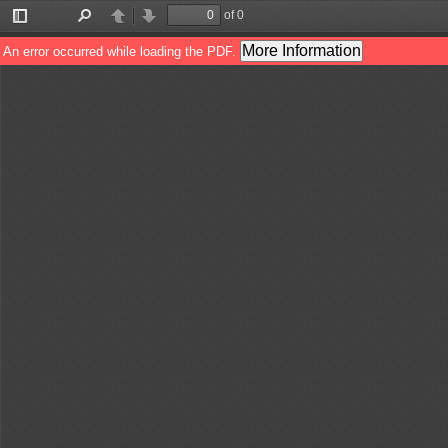
of 0
Toggle
Find
Previous
Next
Sidebar
More Information
An error occurred while loading the PDF.