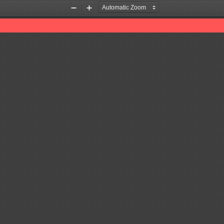
Zoom
Zoom
Out
In