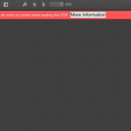
of 0
Toggle
Find
Previous
Next
Sidebar
More Information
An error occurred while loading the PDF.