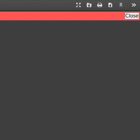
Current
Presentation
Open
Print
Download
Too
View
Mode
Close