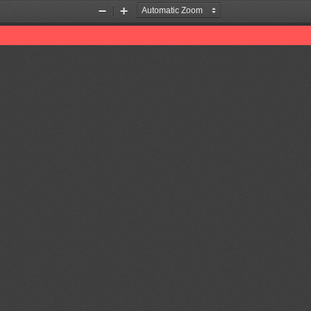
Zoom
Zoom
Out
In