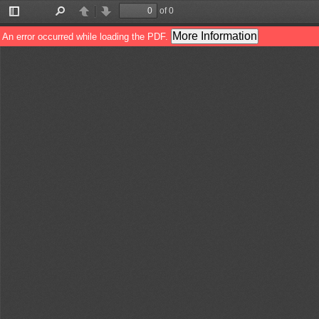
of 0
Toggle
Find
Previous
Next
Sidebar
More Information
An error occurred while loading the PDF.