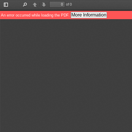
of 0
Toggle
Find
Previous
Next
Sidebar
More Information
An error occurred while loading the PDF.