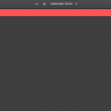
Zoom
Zoom
Out
In