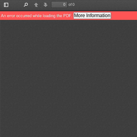
of 0
Toggle
Find
Previous
Next
Sidebar
More Information
An error occurred while loading the PDF.