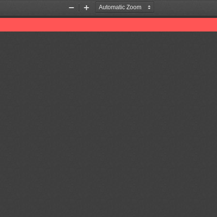
Zoom
Zoom
Out
In