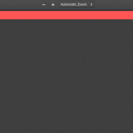
Zoom
Zoom
Out
In