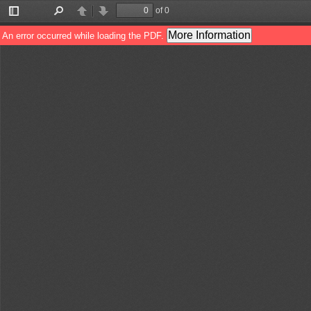
of 0
Toggle
Find
Previous
Next
Sidebar
More Information
An error occurred while loading the PDF.